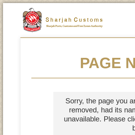
PAGE 
Sorry, the page you a
removed, had its nam
unavailable. Please cl