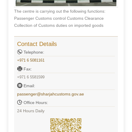
The centre is carrying out the following functions:
Passenger Customs control Customs Clearance
Collection of Customs duties on imported goods
Contact Details
Telephone:
+971 6 5081161
Fax:
+971 6 5581599
Email:
passenger@sharjahcustoms.gov.ae
Office Hours:
24 Hours Daily