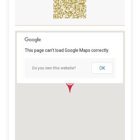
This page can't load Google Maps correctly.
OK
Do you own this website?