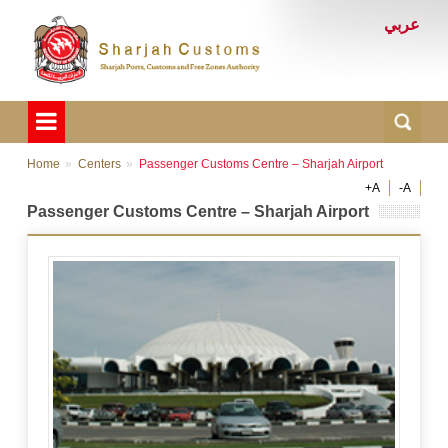
عربي
Home
Centers
Passenger Customs Centre – Sharjah Airport
+A
-A
Passenger Customs Centre – Sharjah Airport