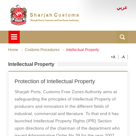
عربي
Home
Customs Procedures
Intellectual Property
+A
-A
Intellectual Property
Protection of Intellectual Property
Sharjah Ports, Customs Free Zones Authority aims at
safeguarding the principles of Intellectual Property of
producers and innovators in the different fields of
industrial, commercial and literature. To that end it has
launched Intellectual Property Rights (IPR) Section
upon directions of the chairman of the department who
issued Administrative Order No 39 for the year 2007