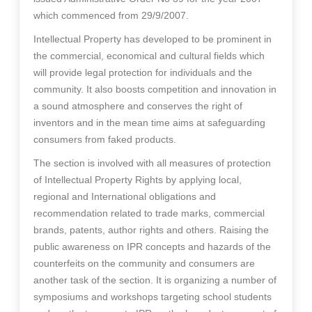
which commenced from 29/9/2007.
Intellectual Property has developed to be prominent in
the commercial, economical and cultural fields which
will provide legal protection for individuals and the
community. It also boosts competition and innovation in
a sound atmosphere and conserves the right of
inventors and in the mean time aims at safeguarding
consumers from faked products.
The section is involved with all measures of protection
of Intellectual Property Rights by applying local,
regional and International obligations and
recommendation related to trade marks, commercial
brands, patents, author rights and others. Raising the
public awareness on IPR concepts and hazards of the
counterfeits on the community and consumers are
another task of the section. It is organizing a number of
symposiums and workshops targeting school students