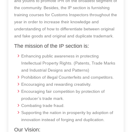
and youths to promote IPR on the broadest segment of
the community. Besides, the IP section is furnishing
training courses for Customs Inspectors throughout the
year in order to increase their knowledge and
understanding of how to differentiate between original
and fake goods and original and duplicate trademark.
The mission of the IP section is:
Enhancing public awareness in protecting
Intellectual Property Rights. (Patents, Trade Marks
and Industrial Designs and Patterns)
Prohibition of illegal Counterfeits and competitors.
Encouraging and rewarding creativity.
Encouraging fair competition by protection of
producer’s trade mark.
Combating trade fraud.
Supporting the nation in prosperity by adoption of
innovation instead of forging and duplication.
Our Vision: