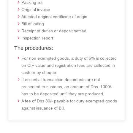
Packing list
Original invoice
Attested original certificate of origin
Bill of lading
Receipt of duties or deposit settled
Inspection report
The procedures:
For non exempted goods, a duty of 5% is collected
on CIF value and registration fees are collected in
cash or by cheque
If essential transaction documents are not
presented to customs, an amount of Dhs. 1000/-
has to be deposited until they are produced.
A fee of Dhs 80/- payable for duty exempted goods
against issuance of Bill.