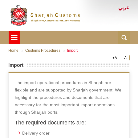
عربي
Home
Customs Procedures
Import
+A
-A
Import
The import operational procedures in Sharjah are
flexible and are supported by Sharjah government. We
highlight the procedures and documents that are
necessary for the most important import operations
through Sharjah ports.
The required documents are:
Delivery order