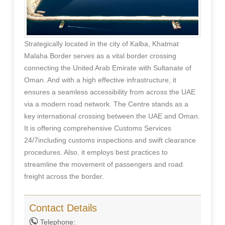
Strategically located in the city of Kalba, Khatmat
Malaha Border serves as a vital border crossing
connecting the United Arab Emirate with Sultanate of
Oman. And with a high effective infrastructure, it
ensures a seamless accessibility from across the UAE
via a modern road network. The Centre stands as a
key international crossing between the UAE and Oman.
It is offering comprehensive Customs Services
24/7including customs inspections and swift clearance
procedures. Also, it employs best practices to
streamline the movement of passengers and road
freight across the border.
Contact Details
Telephone: