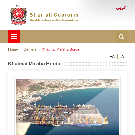
عربي
Home
Centers
Khatmat Malaha Border
+A
-A
Khatmat Malaha Border