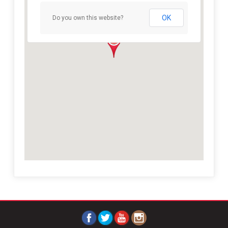
OK
Do you own this website?