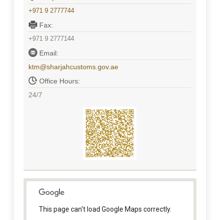
+971 9 2777744
Fax:
+971 9 2777144
Email:
ktm@sharjahcustoms.gov.ae
Office Hours:
24/7
This page can't load Google Maps correctly.