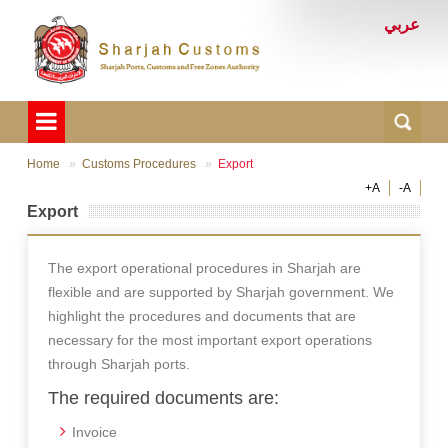
عربي
Home
Customs Procedures
Export
+A
-A
Export
The export operational procedures in Sharjah are
flexible and are supported by Sharjah government. We
highlight the procedures and documents that are
necessary for the most important export operations
through Sharjah ports.
The required documents are:
Invoice