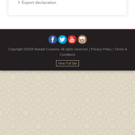
Export declaration
Copyright ©2018 Sharjah Customs, All rights reserved. |
Privacy Policy
|
Terms &
Conditions
View Full Site