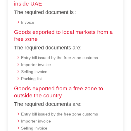
inside UAE
The required document is :
Invoice
Goods exported to local markets from a
free zone
The required documents are:
Entry bill issued by the free zone customs
Importer invoice
Selling invoice
Packing list
Goods exported from a free zone to
outside the country
The required documents are:
Entry bill issued by the free zone customs
Importer invoice
Selling invoice