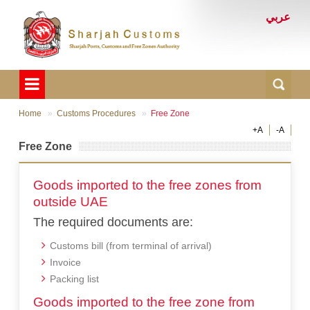
عربي
Home
Customs Procedures
Free Zone
+A
-A
Free Zone
Goods imported to the free zones from
outside UAE
The required documents are:
Customs bill (from terminal of arrival)
Invoice
Packing list
Goods imported to the free zone from