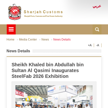
عربي
Home
Media Center
News
News Details
+A
-A
News Details
Sheikh Khaled bin Abdullah bin
Sultan Al Qasimi Inaugurates
SteelFab 2026 Exhibition