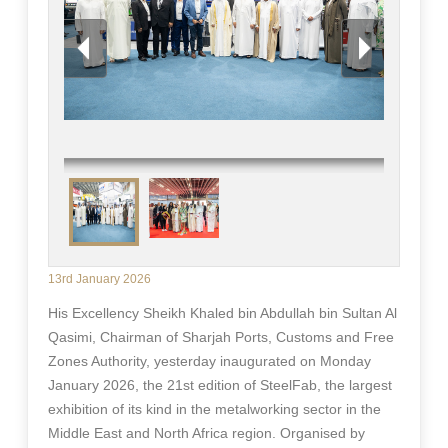
13rd January 2026
His Excellency Sheikh Khaled bin Abdullah bin Sultan Al
Qasimi, Chairman of Sharjah Ports, Customs and Free
Zones Authority, yesterday inaugurated on Monday
January 2026, the 21st edition of SteelFab, the largest
exhibition of its kind in the metalworking sector in the
Middle East and North Africa region. Organised by