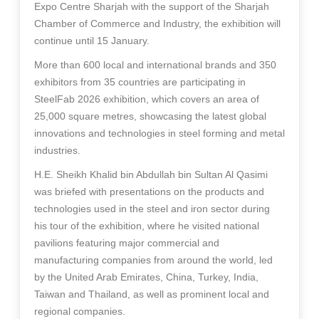
Expo Centre Sharjah with the support of the Sharjah
Chamber of Commerce and Industry, the exhibition will
continue until 15 January.
More than 600 local and international brands and 350
exhibitors from 35 countries are participating in
SteelFab 2026 exhibition, which covers an area of
25,000 square metres, showcasing the latest global
innovations and technologies in steel forming and metal
industries.
H.E. Sheikh Khalid bin Abdullah bin Sultan Al Qasimi
was briefed with presentations on the products and
technologies used in the steel and iron sector during
his tour of the exhibition, where he visited national
pavilions featuring major commercial and
manufacturing companies from around the world, led
by the United Arab Emirates, China, Turkey, India,
Taiwan and Thailand, as well as prominent local and
regional companies.