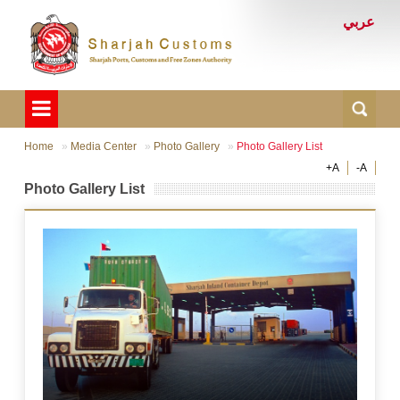
عربي
Home
Media Center
Photo Gallery
Photo Gallery List
+A
-A
Photo Gallery List