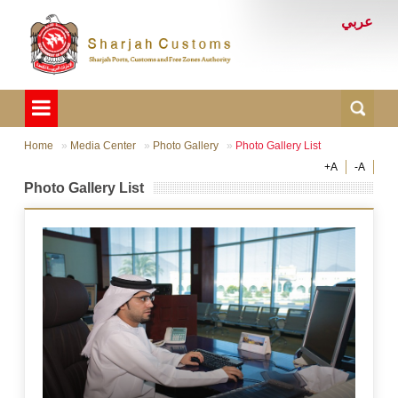
عربي
Home
Media Center
Photo Gallery
Photo Gallery List
+A
-A
Photo Gallery List