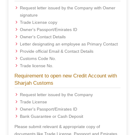
Request letter issued by the Company with Owner
signature
Trade License copy
Owner's Passport/Emirates ID
Owner's Contact Details
Letter designating an employee as Primary Contact
Provide official Email & Contact Details
Customs Code No.
Trade license No.
Requirement to open new Credit Account with
Sharjah Customs
Request letter issued by the Company
Trade License
Owner's Passport/Emirates ID
Bank Guarantee or Cash Deposit
Please submit relevant & appropriate copy of
documents like Trade License, Passport and Emirates