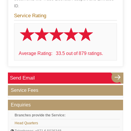
ID.
Service Rating
Average Rating:
33.5 out of 879 ratings.
Send Email
Service Fees
Enquiries
Branches provide the Service:
Head Quarters
Telephones: +971 6 5026348