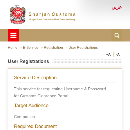
عربي
Home
E-Service
Registration
User Registrations
+A
-A
User Registrations
Service Description
This service for requesting Username & Password
for Customs Clearance Portal.
Target Audience
Companies
Required Document