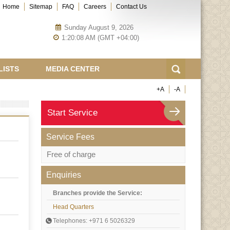
Home
Sitemap
FAQ
Careers
Contact Us
Sunday August 9, 2026
1:20:08 AM (GMT +04:00)
LISTS
MEDIA CENTER
+A
-A
Start Service
Service Fees
Free of charge
Enquiries
Branches provide the Service:
Head Quarters
Telephones: +971 6 5026329