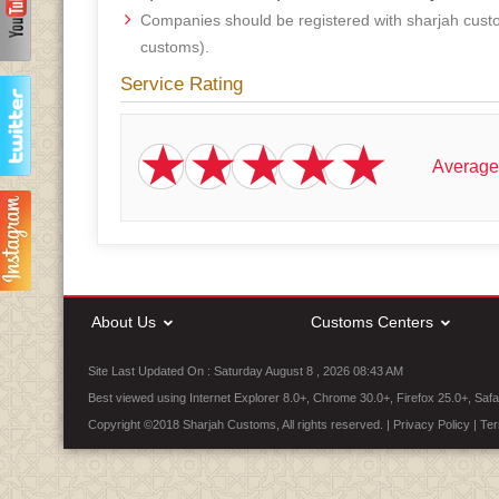
Companies should be registered with sharjah cust
customs).
Service Rating
Average
About Us
Customs Centers
Site Last Updated On : Saturday August 8 , 2026 08:43 AM
Best viewed using Internet Explorer 8.0+, Chrome 30.0+, Firefox 25.0+, Safa
Copyright ©2018 Sharjah Customs, All rights reserved. |
Privacy Policy
|
Ter