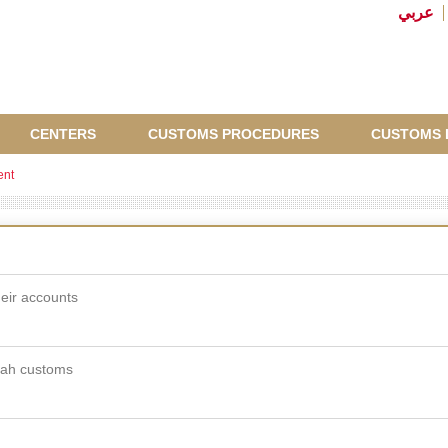
عربي
CENTERS
CUSTOMS PROCEDURES
CUSTOMS 
ent
eir accounts
rjah customs