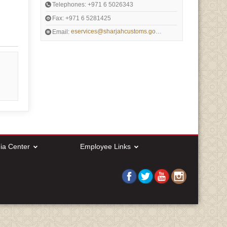
Telephones: +971 6 5026343
Fax: +971 6 5281425
eservices@sharjahcustoms.gov.ae
Email:
ia Center
Employee Links