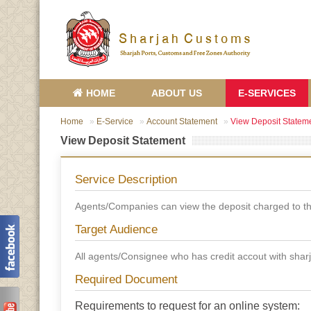
HOME
ABOUT US
E-SERVICES
Home
E-Service
Account Statement
View Deposit Statem
View Deposit Statement
Service Description
Agents/Companies can view the deposit charged to th
Target Audience
All agents/Consignee who has credit accout with sha
Required Document
Requirements to request for an online system: