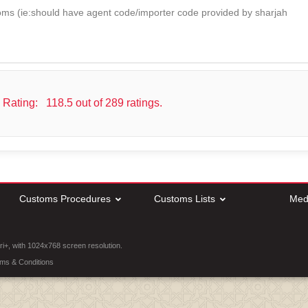
oms (ie:should have agent code/importer code provided by sharjah
 Rating:
118.5 out of 289 ratings.
Customs Procedures
Customs Lists
Med
ri+, with 1024x768 screen resolution.
ms & Conditions